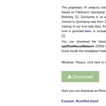
The proprietary AI analysis to
based on Fahlman's Quickprop p
Berkeley [1]. Quickprop is an a
version is Quickprop was from 1
training of our river bed data.
river is provided
here
. is inclu
[1].
You can download the lates
optiflowNeuralNetwort
(ONN) to
found inside the installation fold
Windows:
Please, click here to 
Here you can download an Blender 
Example_RiverBed.blend