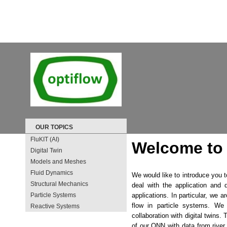
OUR TOPICS
FluKIT (AI)
Welcome to 
Digital Twin
Models and Meshes
Fluid Dynamics
We would like to introduce you 
Structural Mechanics
deal with the application and 
Particle Systems
applications. In particular, we 
flow in particle systems. We
Reactive Systems
collaboration with digital twins.
of our ONN with data from rive