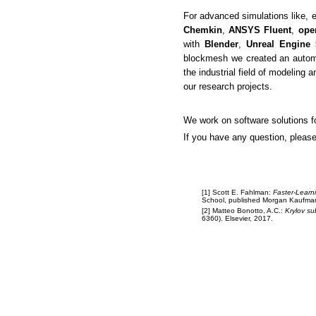
For advanced simulations like, 
Chemkin
,
ANSYS Fluent
,
op
with
Blender
,
Unreal Engine 
blockmesh we created an automat
the industrial field of modeling a
our research projects.
We work on software solutions f
If you have any question, pleas
[1] Scott E. Fahlman:
Faster-Learn
School, published Morgan Kaufma
[2] Matteo Bonotto, A.C.:
Krylov su
6360). Elsevier, 2017.