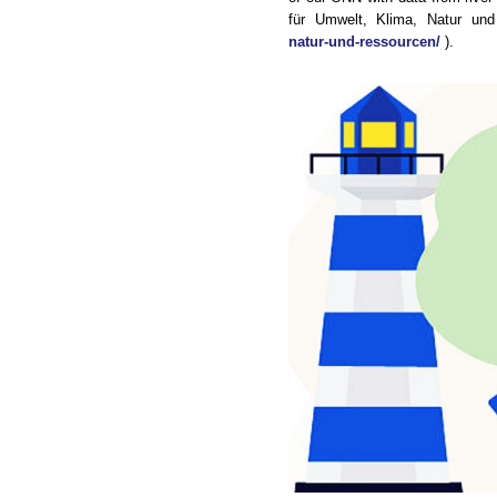
für Umwelt, Klima, Natur un
natur-und-ressourcen/
).