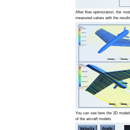
After flow optimization, the mo
measured values with the results
You can see here the 3D models 
of the aircraft models.