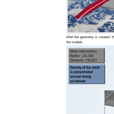
After the geometry is created, t
the models.