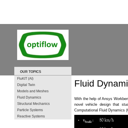
OUR TOPICS
FluKIT (AI)
Fluid Dynam
Digital Twin
Models and Meshes
Fluid Dynamics
With the help of Ansys Workben
Structural Mechanics
novel vehicle design that st
Particle Systems
Computational Fluid Dynamics 
Reactive Systems