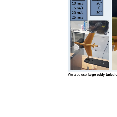
We also use
large-eddy turbu