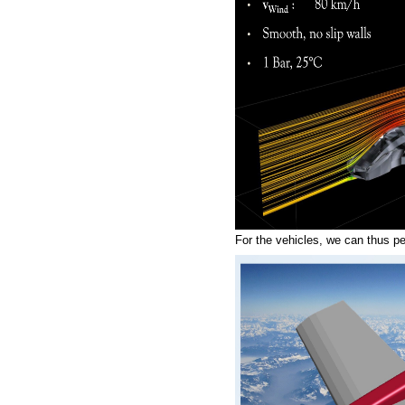
For the vehicles, we can thus per